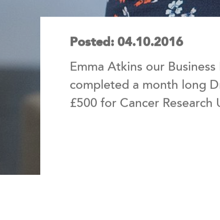
Posted: 04.10.2016
Emma Atkins our Business
completed a month long Dr
£500 for Cancer Research 
Emma, who is from Gedling, decide