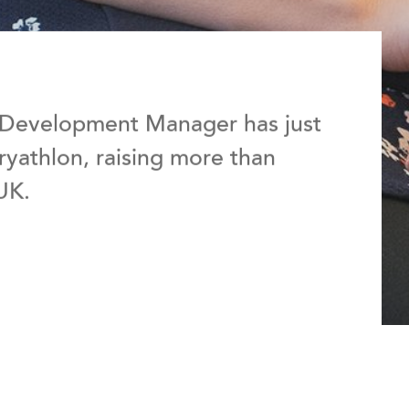
 Development Manager has just
yathlon, raising more than
UK.
d to give up alcohol for the whole of September 