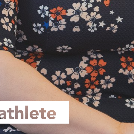
athlete