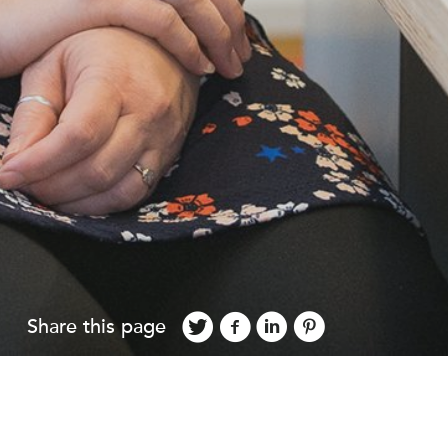
Share this page
2016 to help bring forward the