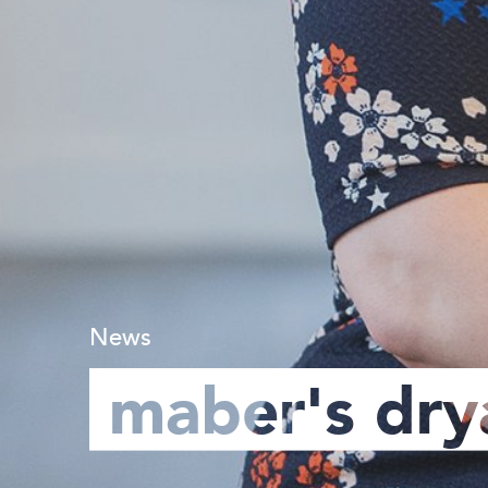
News
maber's dry