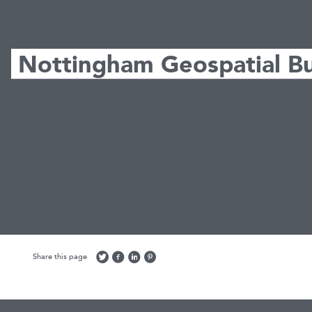
Nottingham Geospatial Bu
Share this page