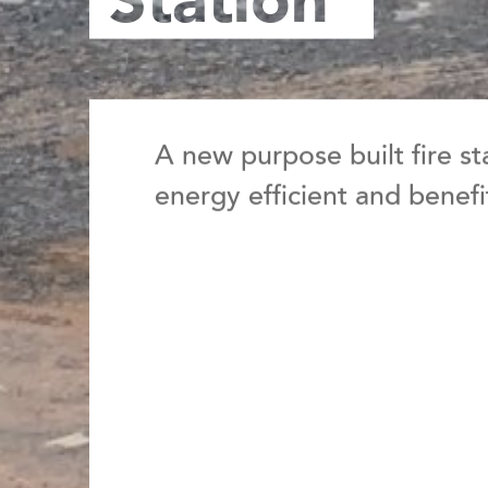
Station
A new purpose built
fire s
energy efficient and benef