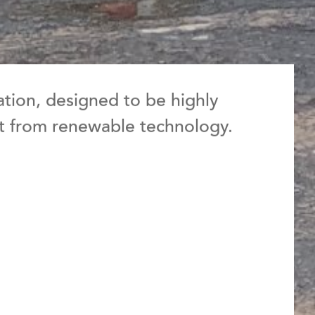
tation, designed to be highly
it from renewable technology.