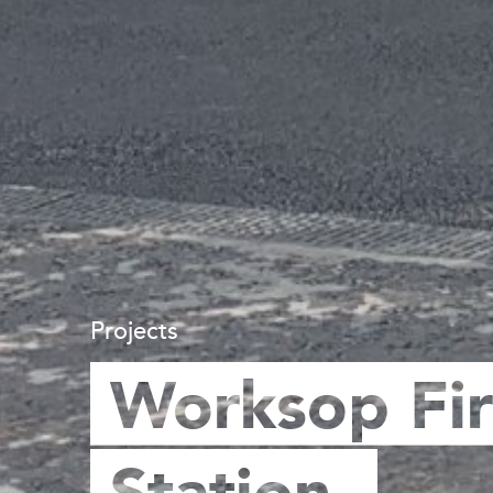
Projects
Worksop Fi