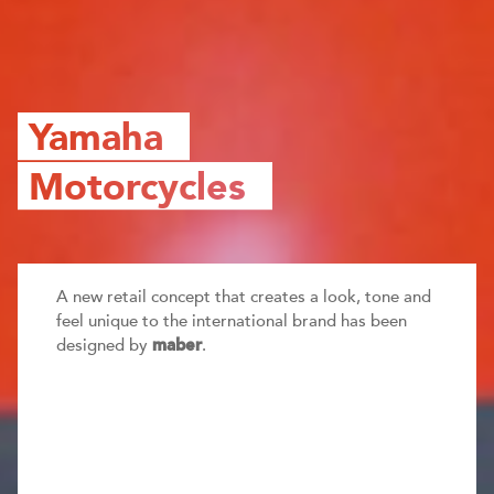
Yamaha
Motorcycles
A new retail concept that creates a look, tone and
feel unique to the international brand has been
designed by
.
maber