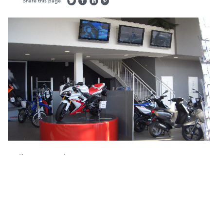
Share this page
Return to projects
Location:
Various
Interiors
Services:
Client:
Yamaha Europe
Sector:
Interiors
Retail