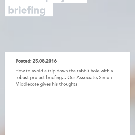
briefing
Posted: 25.08.2016
How to avoid a trip down the rabbit hole with a
robust project briefing… Our Associate, Simon
Middlecote gives his thoughts: