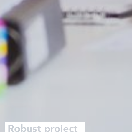
Robust project