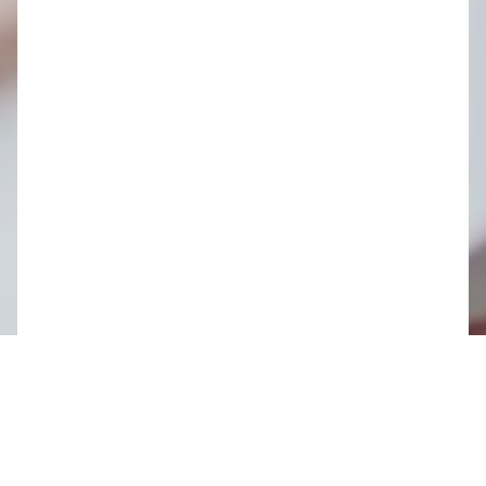
Share this page
As the world of architecture continues to evolve, so