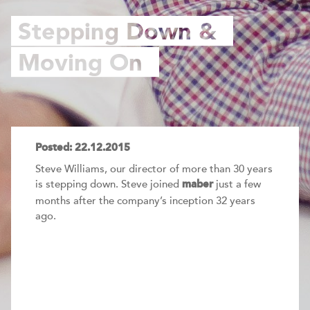
Stepping Down &
Moving On
Posted: 22.12.2015
Steve Williams, our director of more than 30 years
is stepping down. Steve joined
just a few
maber
months after the company’s inception 32 years
ago.