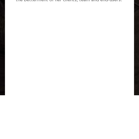
Share this page
With social design and wellbeing at the forefront of