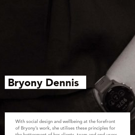
Bryony Dennis
With social design and wellbeing at the forefront
of Bryony’s work, she utilises these principles for
the betterment of her clients, team and end-users.