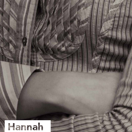
Hannah