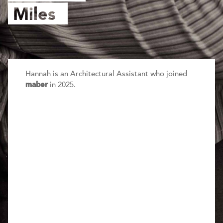
Miles
Hannah is an Architectural Assistant who joined
in 2025.
maber