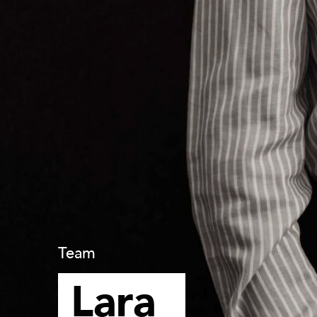
Team
Lara