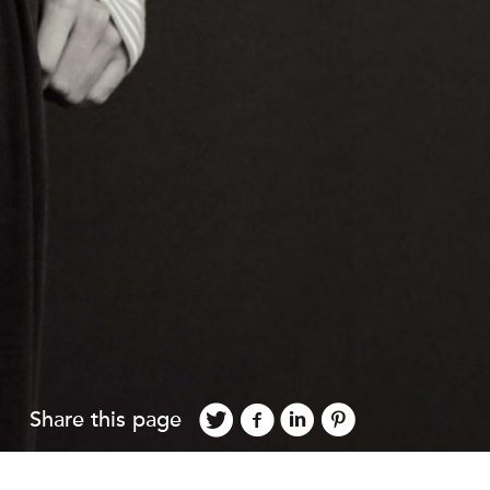
Share this page