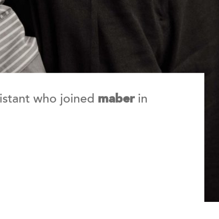
sistant who joined
in
maber