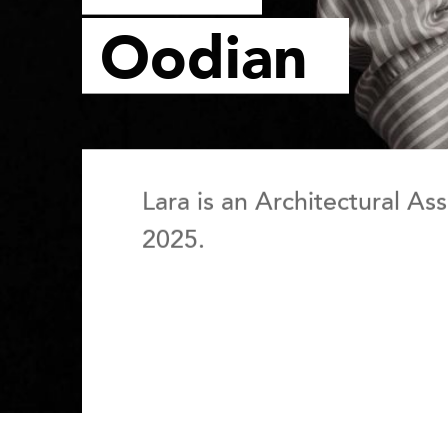
Oodian
Lara is an Architectural As
2025.