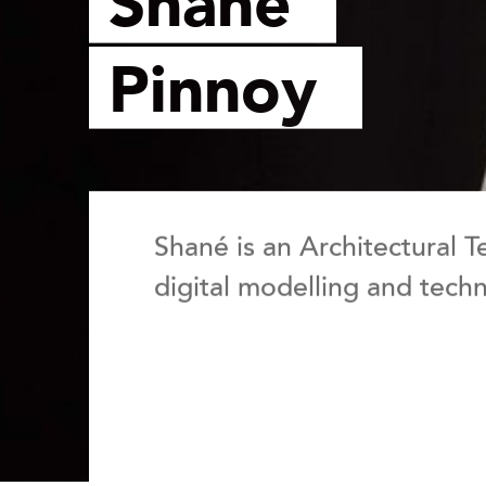
Shané
Pinnoy
Shané is an Architectural T
digital modelling and techni