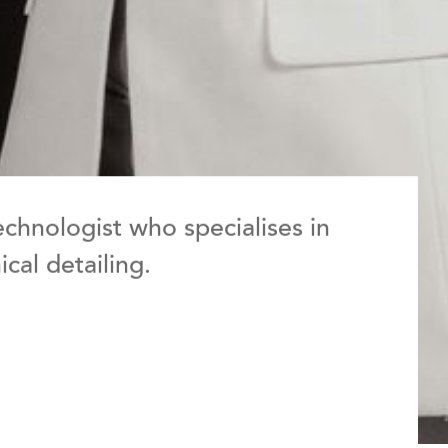
echnologist who specialises in
cal detailing.