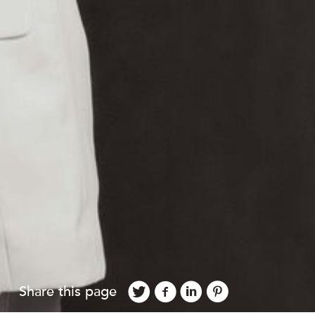
Share this page