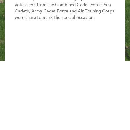
volunteers from the Combined Cadet Force, Sea
Cadets, Army Cadet Force and Air Training Corps
were there to mark the special occasion.
Share this page
The new centre, designed and constructed with
environmentally friendly features, replaces outdated
Second World War buildings.
It provides a range of amenities such as lecture
rooms, training areas, office spaces, indoor shooting