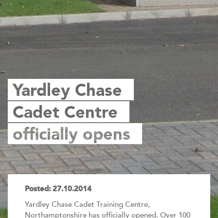
Yardley Chase
Cadet Centre
officially opens
Posted: 27.10.2014
Yardley Chase Cadet Training Centre,
Northamptonshire has officially opened. Over 100