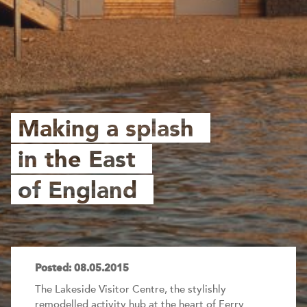
Making a splash
in the East
of England
Posted: 08.05.2015
The Lakeside Visitor Centre, the stylishly
remodelled activity hub at the heart of Ferry