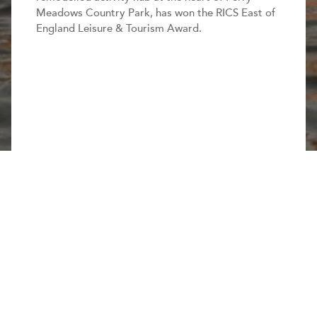
Meadows Country Park, has won the RICS East of
England Leisure & Tourism Award.
Share this page
The new centre provides increased and improved
facilities with beautiful landscaping and creates one
of the best watersports centres in the region.
Read more.