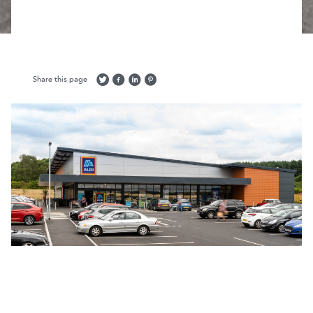
Share this page
Return to projects