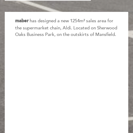
has designed a new 1254m² sales area for
maber
the supermarket chain, Aldi. Located on Sherwood
Oaks Business Park, on the outskirts of Mansfield.