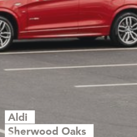
Aldi
Sherwood Oaks