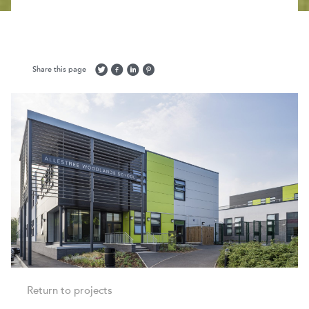
Share this page
Return to projects