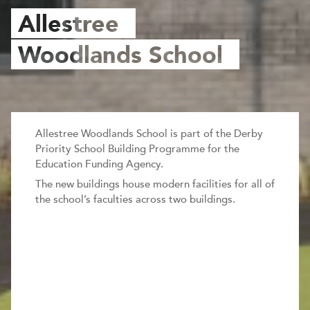
Allestree
Woodlands School
Allestree Woodlands School is part of the Derby
Priority School Building Programme for the
Education Funding Agency.
The new buildings house modern facilities for all of
the school’s faculties across two buildings.