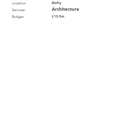
Location:
Derby
Architecture
Services:
Budget:
£13.9m
Client:
Bowmer & Kirkland Ltd
Sector:
Education