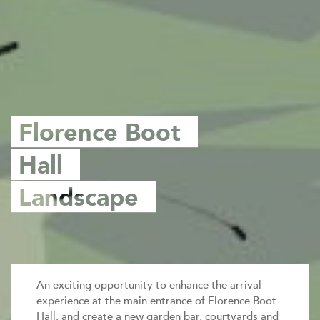
Florence Boot
Hall
Landscape
An exciting opportunity to enhance the arrival
experience at the main entrance of Florence Boot
Hall, and create a new garden bar, courtyards and