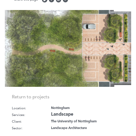
Return to projects
Location:
Nottingham
Landscape
Services:
Client:
The University of Nottingham
Sector:
Landscape Architecture