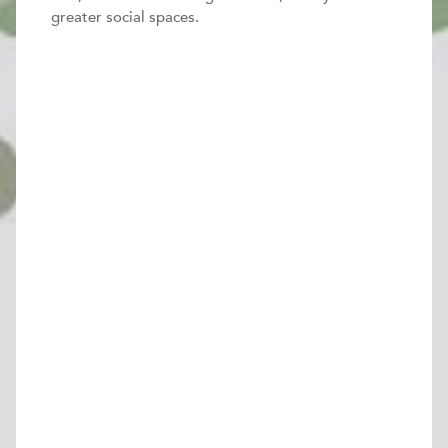
greater social spaces.