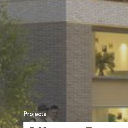
Projects