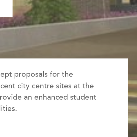
pt proposals for the
ent city centre sites at the
 provide an enhanced student
ities.