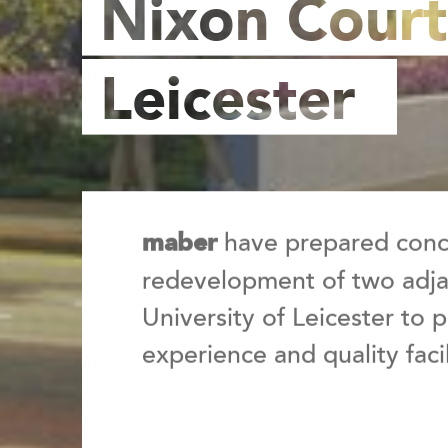
Nixon Court
Leicester
have prepared conce
maber
redevelopment of two adjac
University of Leicester to
experience and quality facil