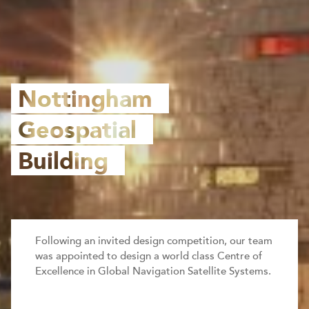
Nottingham
Geospatial
Building
Following an invited design competition, our team
was appointed to design a world class Centre of
Excellence in Global Navigation Satellite Systems.