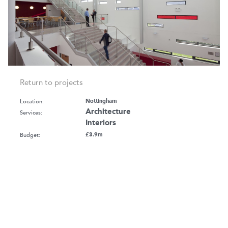
Return to projects
Location:
Nottingham
Architecture
Services:
Interiors
Budget:
£3.9m
Client:
The University of Nottingham
2
Size:
2,188 m
GIA
Awards:
RICS EM Awards - Sustainability - Highly
Commended
Sector:
Education - Higher
Life Sciences & Research