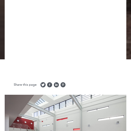
Share this page