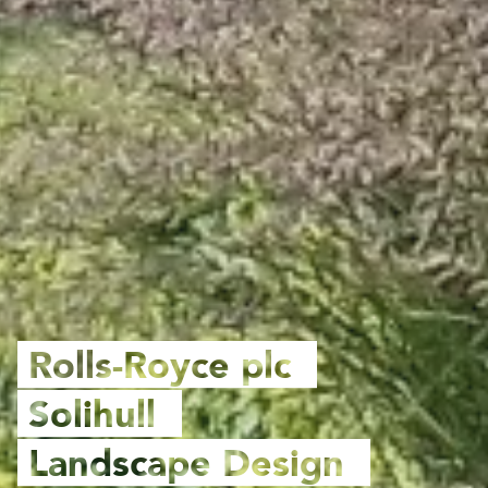
Rolls-Royce plc
Solihull
Landscape Design