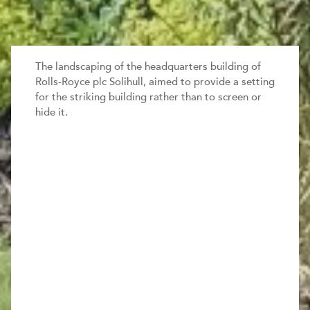
The landscaping of the headquarters building of
Rolls-Royce plc Solihull, aimed to provide a setting
for the striking building rather than to screen or
hide it.