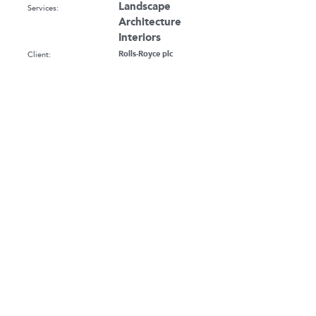
Landscape
Services:
Architecture
Interiors
Client:
Rolls-Royce plc
Sector:
Landscape Architecture
Workplace