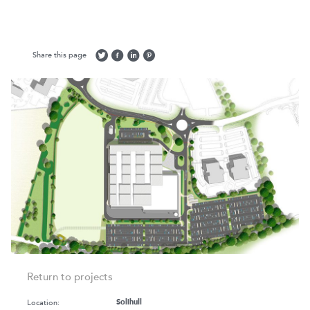
Share this page
Return to projects
Location:
Solihull