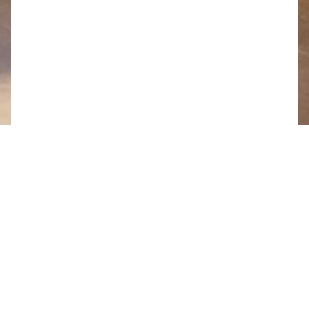
Share this page
Working from home (or the local coffee shop) has
grown in popularity over the last few years, but the
Covid-19 crisis means more people than ever have
had to set up office in their own homes.
Without knowing it, we’ve been preparing for this
situation for the last three years, by investing in