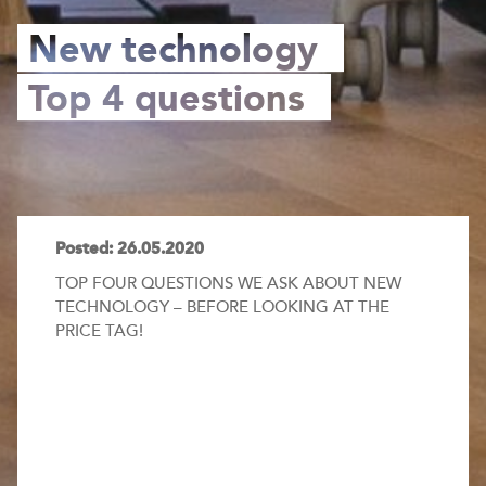
New technology
Top 4 questions
Posted: 26.05.2020
TOP FOUR QUESTIONS WE ASK ABOUT NEW
TECHNOLOGY – BEFORE LOOKING AT THE
PRICE TAG!