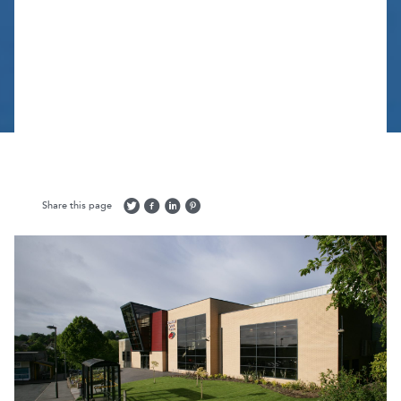
Share this page