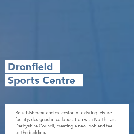
Dronfield
Sports Centre
Refurbishment and extension of existing leisure
facility, designed in collaboration with North East
Derbyshire Council, creating a new look and feel
to the building.