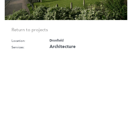
Return to projects
Location:
Dronfield
Architecture
Services:
Budget:
£3.2m
Client:
North East Derbyshire Council
Sector:
Culture & Leisure
Sports Facilities