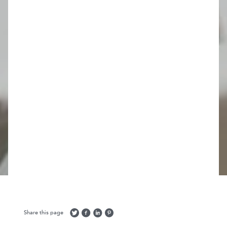
Share this page