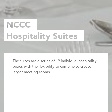
NCCC
Hospitality Suites
The suites are a series of 19 individual hospitality
boxes with the flexibility to combine to create
larger meeting rooms.