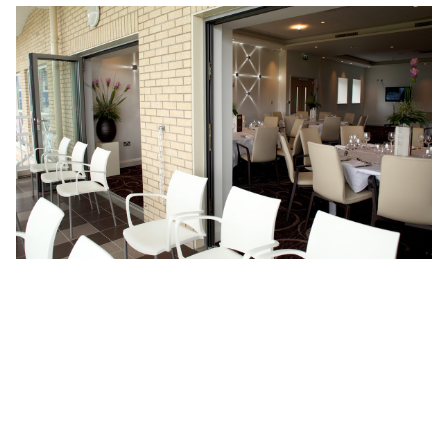
Return to projects
Location:
Nottingham
Architecture
Services:
Interiors
Budget:
£1.4m
Client:
Nottinghamshire County Cricket Club
Sector:
Hospitality & Conference