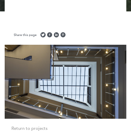
Share this page
Return to projects