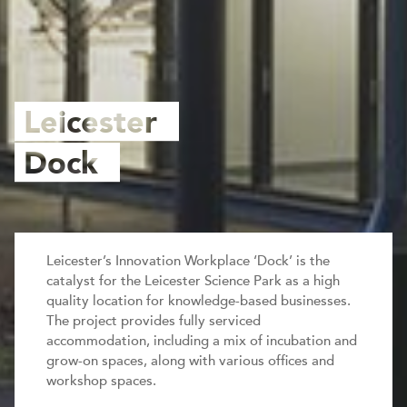
Leicester
Dock
Leicester’s Innovation Workplace ‘Dock’ is the
catalyst for the Leicester Science Park as a high
quality location for knowledge-based businesses.
The project provides fully serviced
accommodation, including a mix of incubation and
grow-on spaces, along with various offices and
workshop spaces.